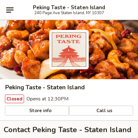
Peking Taste - Staten Island
240 Page Ave Staten Island, NY 10307
Peking Taste - Staten Island
Opens at 12:30PM
Closed
Store info
Call us
Contact Peking Taste - Staten Island