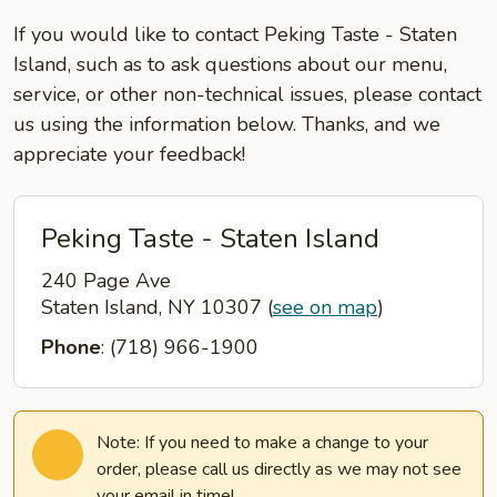
If you would like to contact Peking Taste - Staten
Island, such as to ask questions about our menu,
service, or other non-technical issues, please contact
us using the information below. Thanks, and we
appreciate your feedback!
Peking Taste - Staten Island
240 Page Ave
Staten Island, NY 10307
(
see on map
)
Phone
: (718) 966-1900
Note: If you need to make a change to your
order, please call us directly as we may not see
your email in time!