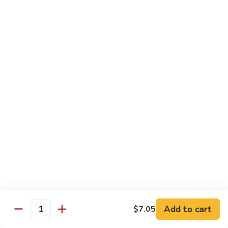
Chicken
Qt:
$13.20
Chicken
Chicken w. Oyster Sauce
w.
Oyster
Pt:
$9.25
Sauce
Qt:
$13.20
Chicken
Chicken w. Mushroom Sauce
w.
Mushroom
Pt:
$9.25
Sauce
Qt:
$13.20
Chicken
Chicken Almond Ding
Almond
Ding
Pt:
$9.25
Qt:
$13.20
Add to cart
$7.05
Quantity