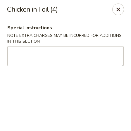
Peking Taste - Staten Island
Chicken in Foil (4)
240 Page Ave Staten Island, NY 10307
Special instructions
Select Order Type
Select Time
NOTE EXTRA CHARGES MAY BE INCURRED FOR ADDITIONS
IN THIS SECTION
Peking Taste - Staten Island
Opens at 11:30AM
Closed
Store info
Call us