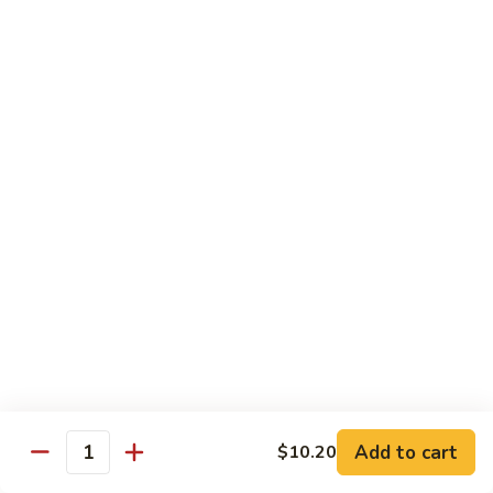
Chicken
Qt:
$13.20
Chicken
Chicken w. Oyster Sauce
w.
Oyster
Pt:
$9.25
Sauce
Qt:
$13.20
Chicken
Chicken w. Mushroom Sauce
w.
Mushroom
Pt:
$9.25
Sauce
Qt:
$13.20
Chicken
Chicken Almond Ding
Almond
Ding
Pt:
$9.25
Qt:
$13.20
Add to cart
$10.20
Quantity