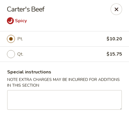
Peking Taste - Staten Island
Carter's Beef
240 Page Ave Staten Island, NY 10307
Spicy
Select Order Type
Select Time
Pt.
$10.20
Qt.
$15.75
Special instructions
NOTE EXTRA CHARGES MAY BE INCURRED FOR ADDITIONS
IN THIS SECTION
Peking Taste - Staten Island
Opens at 11:30AM
Closed
Store info
Call us