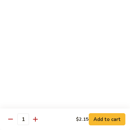
Chicken
Qt:
$13.20
Chicken
Chicken w. Oyster Sauce
w.
Oyster
Pt:
$9.25
Sauce
Qt:
$13.20
Chicken
Chicken w. Mushroom Sauce
w.
Mushroom
Pt:
$9.25
Sauce
Qt:
$13.20
Chicken
Chicken Almond Ding
Almond
Ding
Pt:
$9.25
Qt:
$13.20
Add to cart
$2.15
Quantity