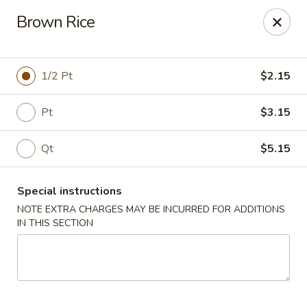
Peking Taste - Staten Island
Brown Rice
240 Page Ave Staten Island, NY 10307
Select Order Type
ASAP
1/2 Pt
$2.15
Pt
$3.15
Qt
$5.15
Special instructions
NOTE EXTRA CHARGES MAY BE INCURRED FOR ADDITIONS
IN THIS SECTION
Peking Taste - Staten Island
11:30AM - 10:30PM
Open
Store info
Call us