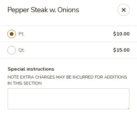
Peking Taste - Staten Island
Pepper Steak w. Onions
240 Page Ave Staten Island, NY 10307
Select Order Type
ASAP
Pt.
$10.00
Qt.
$15.00
Special instructions
NOTE EXTRA CHARGES MAY BE INCURRED FOR ADDITIONS
IN THIS SECTION
Peking Taste - Staten Island
11:30AM - 10:30PM
Open
Store info
Call us