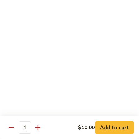
Chicken
Qt:
$13.20
Chicken
Chicken w. Oyster Sauce
w.
Oyster
Pt:
$9.25
Sauce
Qt:
$13.20
Chicken
Chicken w. Mushroom Sauce
w.
Mushroom
Pt:
$9.25
Sauce
Qt:
$13.20
Chicken
Chicken Almond Ding
Almond
Ding
Pt:
$9.25
Qt:
$13.20
Add to cart
$10.00
Quantity