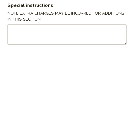
Special instructions
Combination Special
NOTE EXTRA CHARGES MAY BE INCURRED FOR ADDITIONS
IN THIS SECTION
Please note: requests for additional items or special
preparation may incur an
extra charge
not calculated on your
online order.
Appetizers
Egg
Egg Roll (1)
Roll
(1)
$2.55
Vegetable
Vegetable Roll (1)
Roll
(1)
$2.55
Spring
Spring Roll (1)