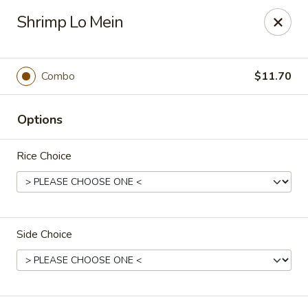
Peking Taste - Staten Island
Shrimp Lo Mein
240 Page Ave Staten Island, NY 10307
Select Order Type
Select Time
Combo
$11.70
Options
Rice Choice
Side Choice
Peking Taste - Staten Island
Opens at 11:30AM
Closed
Store info
Call us