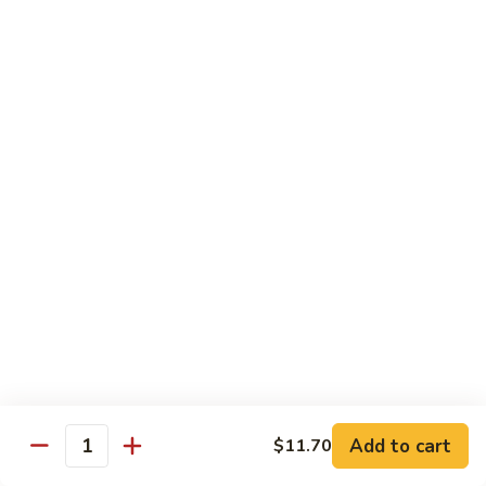
Chicken
Qt:
$13.20
Chicken
Chicken w. Oyster Sauce
w.
Oyster
Pt:
$9.25
Sauce
Qt:
$13.20
Chicken
Chicken w. Mushroom Sauce
w.
Mushroom
Pt:
$9.25
Sauce
Qt:
$13.20
Chicken
Chicken Almond Ding
Almond
Ding
Pt:
$9.25
Qt:
$13.20
Add to cart
$11.70
Quantity