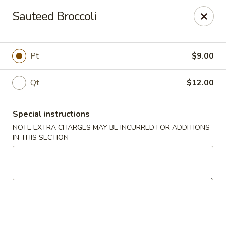
Peking Taste - Staten Island
Sauteed Broccoli
240 Page Ave Staten Island, NY 10307
Select Order Type
ASAP
Pt
$9.00
Qt
$12.00
Special instructions
NOTE EXTRA CHARGES MAY BE INCURRED FOR ADDITIONS
IN THIS SECTION
Peking Taste - Staten Island
11:30AM - 10:30PM
Open
Store info
Call us