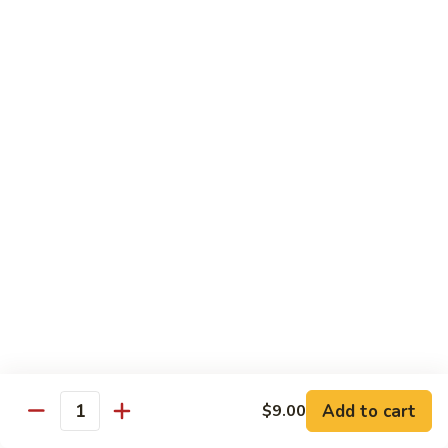
Chicken
Qt:
$13.20
Chicken
Chicken w. Oyster Sauce
w.
Oyster
Pt:
$9.25
Sauce
Qt:
$13.20
Chicken
Chicken w. Mushroom Sauce
w.
Mushroom
Pt:
$9.25
Sauce
Qt:
$13.20
Chicken
Chicken Almond Ding
Almond
Ding
Pt:
$9.25
Qt:
$13.20
Add to cart
$9.00
Quantity