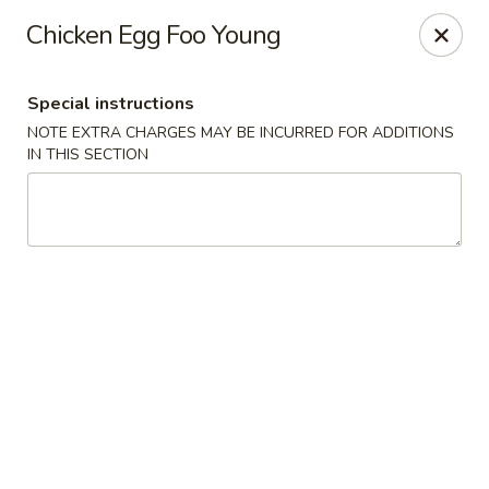
Peking Taste - Staten Island
Chicken Egg Foo Young
240 Page Ave Staten Island, NY 10307
Special instructions
Select Order Type
Select Time
NOTE EXTRA CHARGES MAY BE INCURRED FOR ADDITIONS
IN THIS SECTION
Peking Taste - Staten Island
Opens at 12:30PM
Closed
Store info
Call us