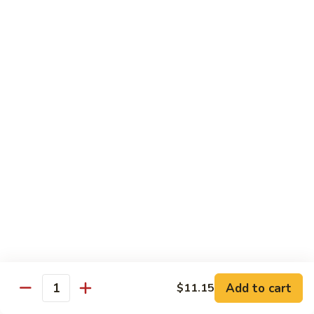
Chicken
Qt:
$13.20
Chicken
Chicken w. Oyster Sauce
w.
Oyster
Pt:
$9.25
Sauce
Qt:
$13.20
Chicken
Chicken w. Mushroom Sauce
w.
Mushroom
Pt:
$9.25
Sauce
Qt:
$13.20
Chicken
Chicken Almond Ding
Almond
Ding
Pt:
$9.25
Qt:
$13.20
Add to cart
$11.15
Quantity