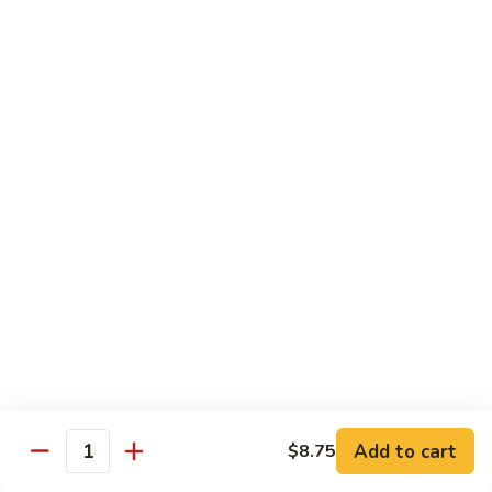
Chicken
Qt:
$13.20
Chicken
Chicken w. Oyster Sauce
w.
Oyster
Pt:
$9.25
Sauce
Qt:
$13.20
Chicken
Chicken w. Mushroom Sauce
w.
Mushroom
Pt:
$9.25
Sauce
Qt:
$13.20
Chicken
Chicken Almond Ding
Almond
Ding
Pt:
$9.25
Qt:
$13.20
Add to cart
$8.75
Quantity