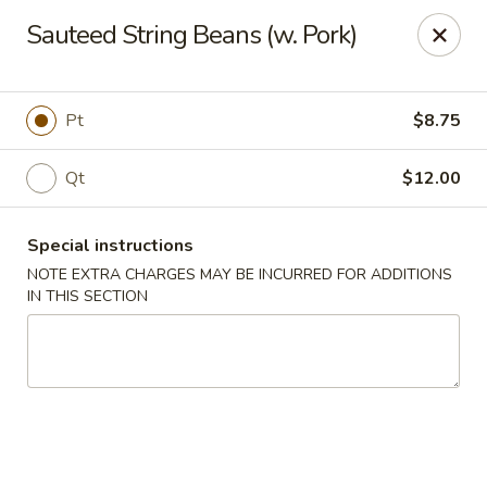
Peking Taste - Staten Island
Sauteed String Beans (w. Pork)
240 Page Ave Staten Island, NY 10307
Select Order Type
ASAP
Pt
$8.75
Qt
$12.00
Special instructions
NOTE EXTRA CHARGES MAY BE INCURRED FOR ADDITIONS
IN THIS SECTION
Peking Taste - Staten Island
11:30AM - 10:30PM
Open
Store info
Call us