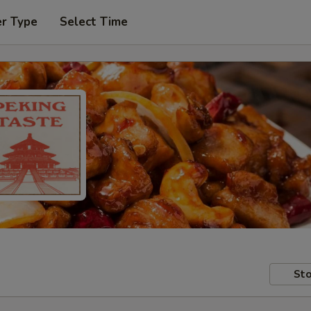
er Type
Select Time
Sto