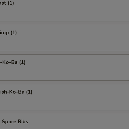
st (1)
rimp (1)
-Ko-Ba (1)
ish-Ko-Ba (1)
 Spare Ribs