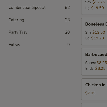
Ribs
Sm:
$12.75
Combination Special
82
Lg:
$19.50
Catering
23
Boneless
Boneless 
Barbecued
Spare
Party Tray
20
Sm:
$12.50
Ribs
Lg:
$19.20
Extras
9
Barbecued
Barbecued
Roast
Pork
Slices:
$8.25
Ends:
$8.25
Chicken
Chicken in 
in
Foil
$7.05
(4)
Fried