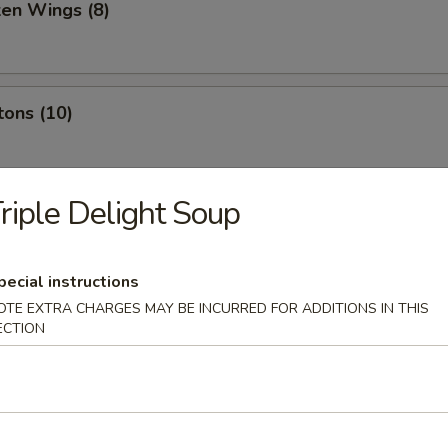
ken Wings (8)
tons (10)
riple Delight Soup
oon (10)
pecial instructions
OTE EXTRA CHARGES MAY BE INCURRED FOR ADDITIONS IN THIS
 Sesame Sauce (10)
ECTION
le w. Sesame Paste