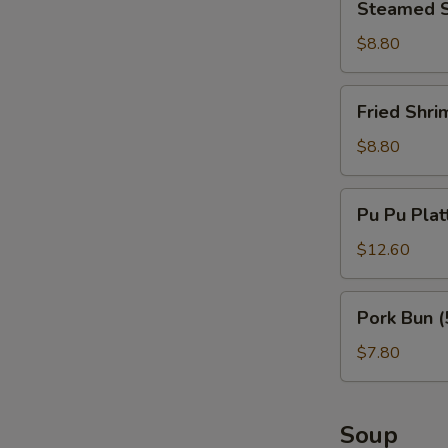
Steamed S
Shrimp
Dumplings
$8.80
(6)
Fried
Fried Shri
Shrimp
Dumplings
$8.80
(6)
Pu
Pu Pu Plat
Pu
Platter
$12.60
(per
person)
Pork
Pork Bun (
Bun
(5)
$7.80
Soup