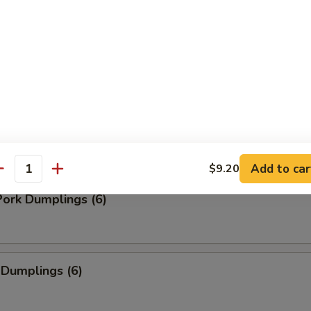
ancakes (8)
Add to car
$9.20
antity
ork Dumplings (6)
 Dumplings (6)