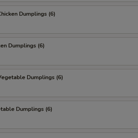
hicken Dumplings (6)
ken Dumplings (6)
egetable Dumplings (6)
table Dumplings (6)