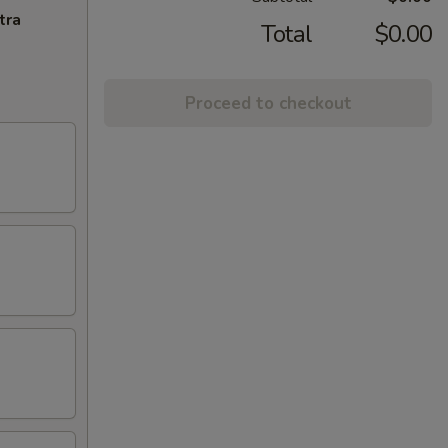
tra
Total
$0.00
Proceed to checkout