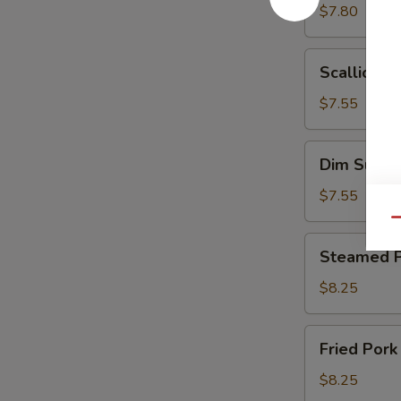
w.
$7.80
Sesame
Paste
Scallion
Scallion P
Pancakes
(8)
$7.55
Dim
Dim Sum
Sum
$7.55
Qu
Steamed
Steamed P
Pork
Dumplings
$8.25
(6)
Fried
Fried Pork
Pork
Dumplings
$8.25
(6)