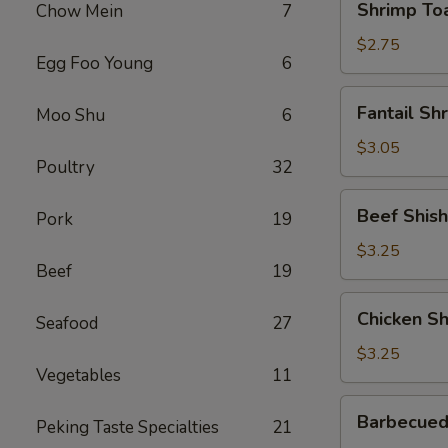
Shrimp Toa
Chow Mein
7
Toast
(1)
$2.75
Egg Foo Young
6
Fantail
Fantail Sh
Moo Shu
6
Shrimp
(1)
$3.05
Poultry
32
Beef
Beef Shish
Pork
19
Shish-
Ko-
$3.25
Beef
19
Ba
(1)
Chicken
Chicken Sh
Seafood
27
Shish-
Ko-
$3.25
Vegetables
11
Ba
(1)
Barbecued
Barbecued
Peking Taste Specialties
21
Spare