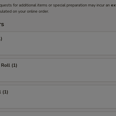
quests for additional items or special preparation may incur an
ex
ulated on your online order.
rs
1)
Roll (1)
 (1)