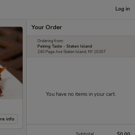
Log in
Your Order
Ordering from:
Peking Taste - Staten Island
240 Page Ave Staten Island, NY 10307
You have no items in your cart.
re info
Subtotal
$0.00