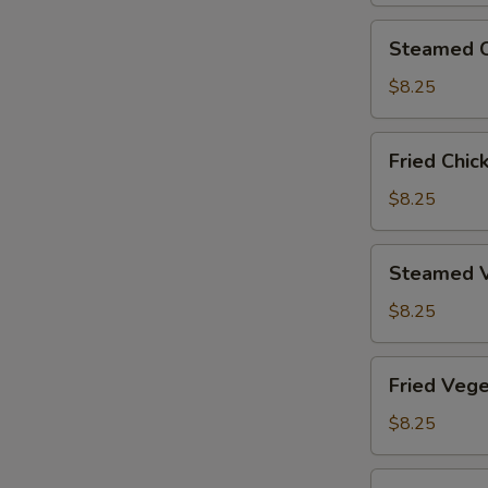
Steamed
Steamed C
Chicken
Dumplings
$8.25
(6)
Fried
Fried Chic
Chicken
Dumplings
$8.25
(6)
Steamed
Steamed V
Vegetable
Dumplings
$8.25
(6)
Fried
Fried Vege
Vegetable
Dumplings
$8.25
(6)
Steamed