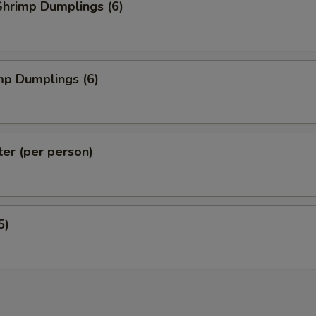
hrimp Dumplings (6)
mp Dumplings (6)
ter (per person)
5)