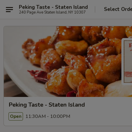
Peking Taste - Staten Island
Select Ord
240 Page Ave Staten Island, NY 10307
Peking Taste - Staten Island
11:30AM - 10:00PM
Open