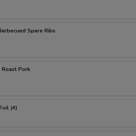
Barbecued Spare Ribs
 Roast Pork
Foil (4)