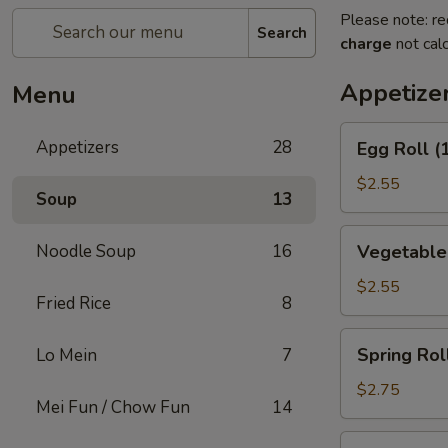
Please note: re
Search
charge
not calc
Appetize
Menu
Egg
Appetizers
28
Egg Roll (
Roll
(1)
$2.55
Soup
13
Vegetable
Noodle Soup
16
Vegetable 
Roll
(1)
$2.55
Fried Rice
8
Spring
Spring Roll
Lo Mein
7
Roll
(1)
$2.75
Mei Fun / Chow Fun
14
Shrimp