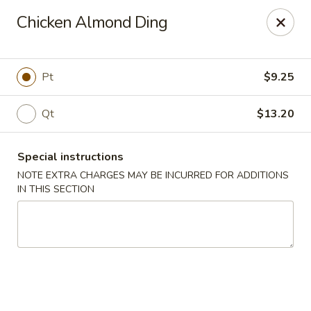
Peking Taste - Staten Island
Chicken Almond Ding
240 Page Ave Staten Island, NY 10307
Select Order Type
Select Time
Pt
$9.25
Qt
$13.20
Special instructions
NOTE EXTRA CHARGES MAY BE INCURRED FOR ADDITIONS
IN THIS SECTION
Peking Taste - Staten Island
Opens at 11:30AM
Closed
Store info
Call us