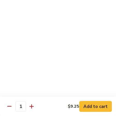
Chicken
Qt:
$13.20
Chicken
Chicken w. Oyster Sauce
w.
Oyster
Pt:
$9.25
Sauce
Qt:
$13.20
Chicken
Chicken w. Mushroom Sauce
w.
Mushroom
Pt:
$9.25
Sauce
Qt:
$13.20
Chicken
Chicken Almond Ding
Almond
Ding
Pt:
$9.25
Qt:
$13.20
Add to cart
$9.25
Quantity