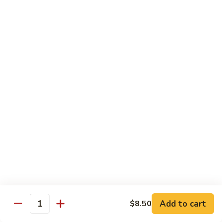
Chicken
Qt:
$13.20
Chicken
Chicken w. Oyster Sauce
w.
Oyster
Pt:
$9.25
Sauce
Qt:
$13.20
Chicken
Chicken w. Mushroom Sauce
w.
Mushroom
Pt:
$9.25
Sauce
Qt:
$13.20
Chicken
Chicken Almond Ding
Almond
Ding
Pt:
$9.25
Qt:
$13.20
Add to cart
$8.50
Quantity