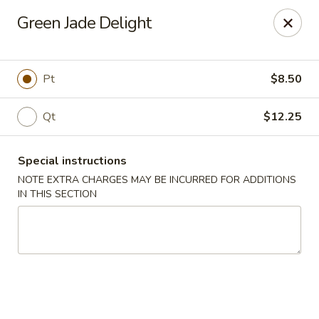
Peking Taste - Staten Island
Green Jade Delight
240 Page Ave Staten Island, NY 10307
Select Order Type
Select Time
Pt
$8.50
Qt
$12.25
Special instructions
NOTE EXTRA CHARGES MAY BE INCURRED FOR ADDITIONS
IN THIS SECTION
Peking Taste - Staten Island
Opens at 11:30AM
Closed
Store info
Call us