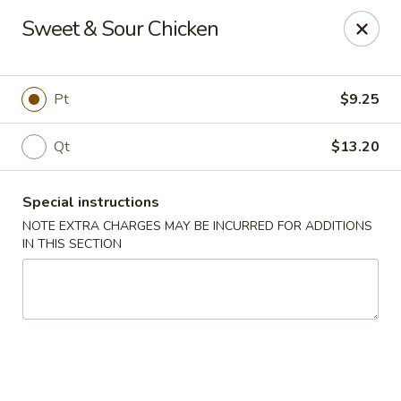
Peking Taste - Staten Island
Sweet & Sour Chicken
240 Page Ave Staten Island, NY 10307
Select Order Type
Select Time
Pt
$9.25
Qt
$13.20
Special instructions
NOTE EXTRA CHARGES MAY BE INCURRED FOR ADDITIONS
IN THIS SECTION
Peking Taste - Staten Island
Opens at 12:30PM
Closed
Store info
Call us