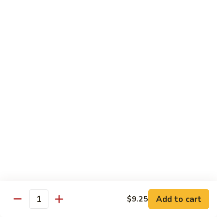
Chicken
Qt:
$13.20
Chicken
Chicken w. Oyster Sauce
w.
Oyster
Pt:
$9.25
Sauce
Qt:
$13.20
Chicken
Chicken w. Mushroom Sauce
w.
Mushroom
Pt:
$9.25
Sauce
Qt:
$13.20
Chicken
Chicken Almond Ding
Almond
Ding
Pt:
$9.25
Qt:
$13.20
Add to cart
$9.25
Quantity