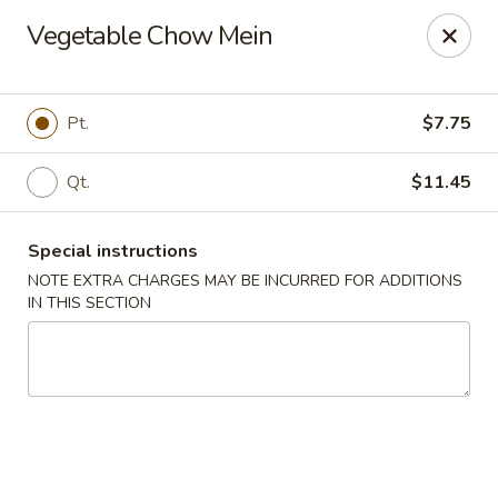
Peking Taste - Staten Island
Vegetable Chow Mein
240 Page Ave Staten Island, NY 10307
Select Order Type
Select Time
Pt.
$7.75
Qt.
$11.45
Special instructions
NOTE EXTRA CHARGES MAY BE INCURRED FOR ADDITIONS
IN THIS SECTION
Peking Taste - Staten Island
Opens at 12:30PM
Closed
Store info
Call us