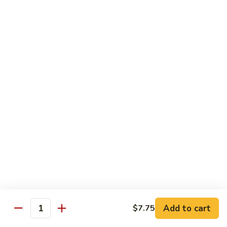
Chicken
Qt:
$13.20
Chicken
Chicken w. Oyster Sauce
w.
Oyster
Pt:
$9.25
Sauce
Qt:
$13.20
Chicken
Chicken w. Mushroom Sauce
w.
Mushroom
Pt:
$9.25
Sauce
Qt:
$13.20
Chicken
Chicken Almond Ding
Almond
Ding
Pt:
$9.25
Qt:
$13.20
Add to cart
$7.75
Quantity