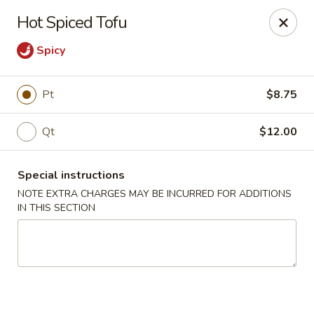
Peking Taste - Staten Island
Hot Spiced Tofu
240 Page Ave Staten Island, NY 10307
Spicy
Select Order Type
Select Time
Pt
$8.75
Qt
$12.00
Special instructions
NOTE EXTRA CHARGES MAY BE INCURRED FOR ADDITIONS
IN THIS SECTION
Peking Taste - Staten Island
Opens at 11:30AM
Closed
Store info
Call us