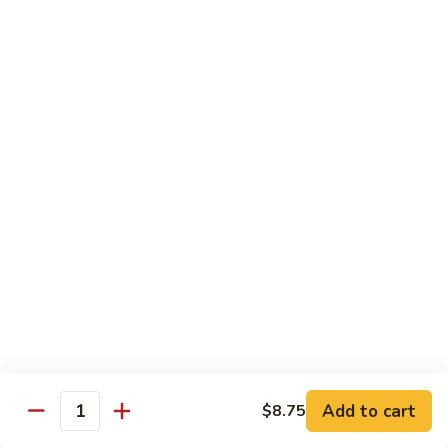
Chicken
Qt:
$13.20
Chicken
Chicken w. Oyster Sauce
w.
Oyster
Pt:
$9.25
Sauce
Qt:
$13.20
Chicken
Chicken w. Mushroom Sauce
w.
Mushroom
Pt:
$9.25
Sauce
Qt:
$13.20
Chicken
Chicken Almond Ding
Almond
Ding
Pt:
$9.25
Qt:
$13.20
Add to cart
$8.75
Quantity