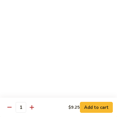
Chicken
Qt:
$13.20
Chicken
Chicken w. Oyster Sauce
w.
Oyster
Pt:
$9.25
Sauce
Qt:
$13.20
Chicken
Chicken w. Mushroom Sauce
w.
Mushroom
Pt:
$9.25
Sauce
Qt:
$13.20
Chicken
Chicken Almond Ding
Almond
Ding
Pt:
$9.25
Qt:
$13.20
Add to cart
$9.25
Quantity