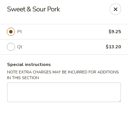
Peking Taste - Staten Island
Sweet & Sour Pork
240 Page Ave Staten Island, NY 10307
Select Order Type
Select Time
Pt
$9.25
Qt
$13.20
Special instructions
NOTE EXTRA CHARGES MAY BE INCURRED FOR ADDITIONS
IN THIS SECTION
Peking Taste - Staten Island
Opens at 12:30PM
Closed
Store info
Call us