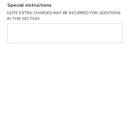
Special instructions
Combination Special
NOTE EXTRA CHARGES MAY BE INCURRED FOR ADDITIONS
IN THIS SECTION
Please note: requests for additional items or special
preparation may incur an
extra charge
not calculated on your
online order.
Appetizers
Egg
Egg Roll (1)
Roll
(1)
$2.55
Vegetable
Vegetable Roll (1)
Roll
(1)
$2.55
Spring
Spring Roll (1)