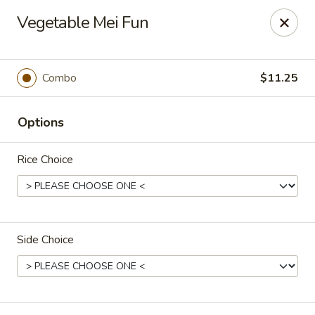
Peking Taste - Staten Island
Vegetable Mei Fun
240 Page Ave Staten Island, NY 10307
Select Order Type
ASAP
Combo
$11.25
Options
Rice Choice
Side Choice
Peking Taste - Staten Island
11:30AM - 10:30PM
Open
Store info
Call us