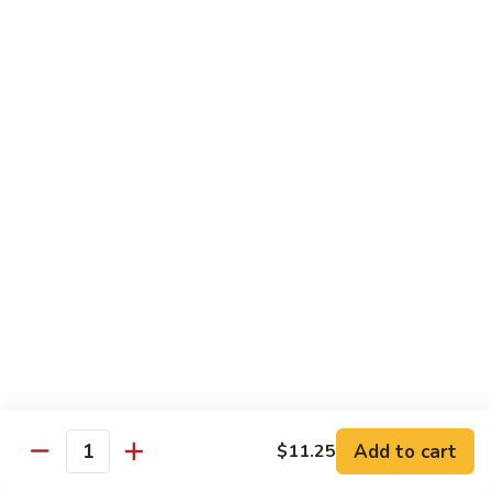
Chicken
Qt:
$13.20
Chicken
Chicken w. Oyster Sauce
w.
Oyster
Pt:
$9.25
Sauce
Qt:
$13.20
Chicken
Chicken w. Mushroom Sauce
w.
Mushroom
Pt:
$9.25
Sauce
Qt:
$13.20
Chicken
Chicken Almond Ding
Almond
Ding
Pt:
$9.25
Qt:
$13.20
Add to cart
$11.25
Quantity