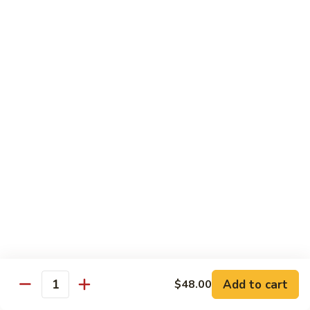
Chicken
Qt:
$13.20
Chicken
Chicken w. Oyster Sauce
w.
Oyster
Pt:
$9.25
Sauce
Qt:
$13.20
Chicken
Chicken w. Mushroom Sauce
w.
Mushroom
Pt:
$9.25
Sauce
Qt:
$13.20
Chicken
Chicken Almond Ding
Almond
Ding
Pt:
$9.25
Qt:
$13.20
Add to cart
$48.00
Quantity