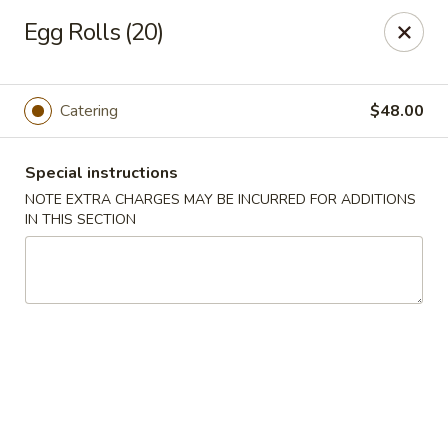
Peking Taste - Staten Island
Egg Rolls (20)
240 Page Ave Staten Island, NY 10307
Select Order Type
ASAP
Catering
$48.00
Special instructions
NOTE EXTRA CHARGES MAY BE INCURRED FOR ADDITIONS
IN THIS SECTION
Peking Taste - Staten Island
11:30AM - 10:30PM
Open
Store info
Call us