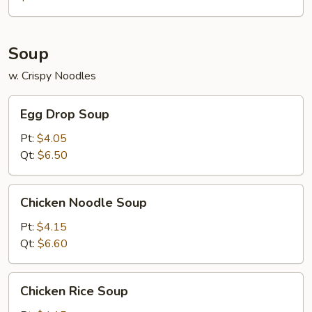
Soup
w. Crispy Noodles
Egg
Egg Drop Soup
Drop
Soup
Pt:
$4.05
Qt:
$6.50
Chicken
Chicken Noodle Soup
Noodle
Soup
Pt:
$4.15
Qt:
$6.60
Chicken
Chicken Rice Soup
Rice