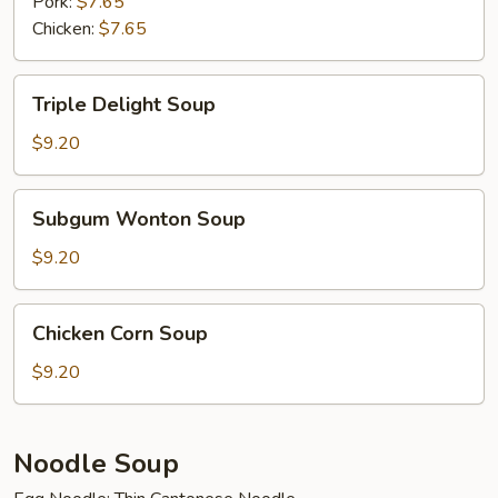
Soup
Pork:
$7.65
Chicken:
$7.65
Triple
Triple Delight Soup
Delight
Soup
$9.20
Subgum
Subgum Wonton Soup
Wonton
Soup
$9.20
Chicken
Chicken Corn Soup
Corn
Soup
$9.20
Noodle Soup