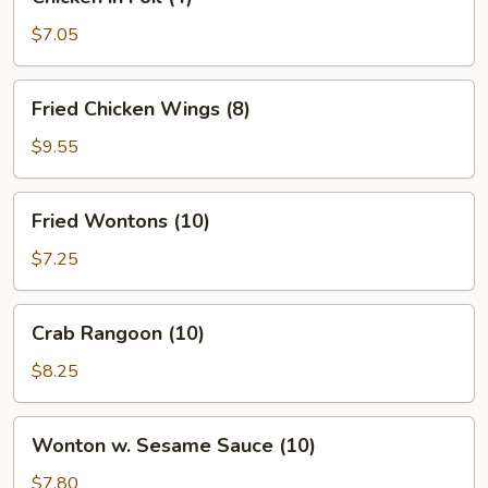
in
Foil
$7.05
(4)
Fried
Fried Chicken Wings (8)
Chicken
Wings
$9.55
(8)
Fried
Fried Wontons (10)
Wontons
(10)
$7.25
Crab
Crab Rangoon (10)
Rangoon
(10)
$8.25
Wonton
Wonton w. Sesame Sauce (10)
w.
Sesame
$7.80