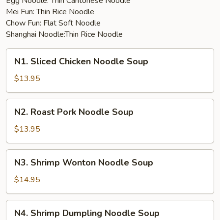
Egg Noodle: Thin Cantonese Noodle
Mei Fun: Thin Rice Noodle
Chow Fun: Flat Soft Noodle
Shanghai Noodle:Thin Rice Noodle
N1.
N1. Sliced Chicken Noodle Soup
Sliced
Chicken
$13.95
Noodle
Soup
N2.
N2. Roast Pork Noodle Soup
Roast
Pork
$13.95
Noodle
Soup
N3.
N3. Shrimp Wonton Noodle Soup
Shrimp
Wonton
$14.95
Noodle
Soup
N4.
N4. Shrimp Dumpling Noodle Soup
Shrimp