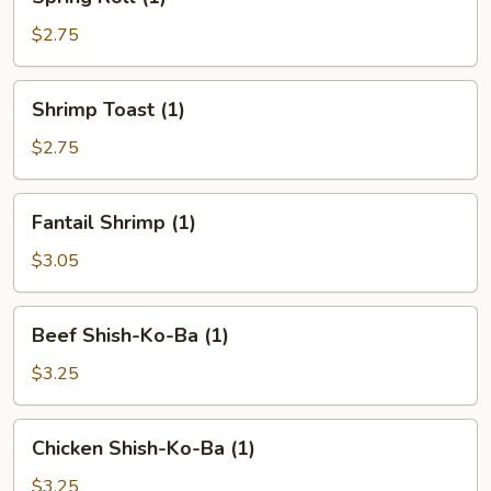
Roll
(1)
$2.75
Shrimp
Shrimp Toast (1)
Toast
(1)
$2.75
Fantail
Fantail Shrimp (1)
Shrimp
(1)
$3.05
Beef
Beef Shish-Ko-Ba (1)
Shish-
Ko-
$3.25
Ba
(1)
Chicken
Chicken Shish-Ko-Ba (1)
Shish-
Ko-
$3.25