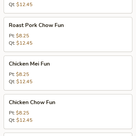
Fun
Qt:
$12.45
Roast
Roast Pork Chow Fun
Pork
Chow
Pt:
$8.25
Fun
Qt:
$12.45
Chicken
Chicken Mei Fun
Mei
Fun
Pt:
$8.25
Qt:
$12.45
Chicken
Chicken Chow Fun
Chow
Fun
Pt:
$8.25
Qt:
$12.45