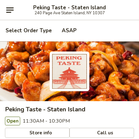
Peking Taste - Staten Island
240 Page Ave Staten Island, NY 10307
Select Order Type
ASAP
Peking Taste - Staten Island
11:30AM - 10:30PM
Open
Store info
Call us