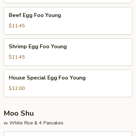
Young
Beef
Beef Egg Foo Young
Egg
Foo
$11.45
Young
Shrimp
Shrimp Egg Foo Young
Egg
Foo
$11.45
Young
House
House Special Egg Foo Young
Special
Egg
$12.00
Foo
Young
Moo Shu
w. White Rice & 4 Pancakes
Moo