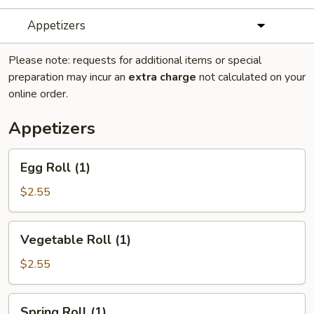
Appetizers
Please note: requests for additional items or special
preparation may incur an
extra charge
not calculated on your
online order.
Appetizers
Egg
Egg Roll (1)
Roll
(1)
$2.55
Vegetable
Vegetable Roll (1)
Roll
(1)
$2.55
Spring
Spring Roll (1)