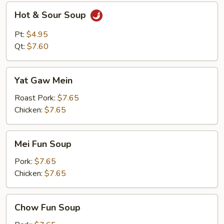
Hot
Hot & Sour Soup
&
Sour
Pt:
$4.95
Soup
Qt:
$7.60
Yat
Yat Gaw Mein
Gaw
Mein
Roast Pork:
$7.65
Chicken:
$7.65
Mei
Mei Fun Soup
Fun
Soup
Pork:
$7.65
Chicken:
$7.65
Chow
Chow Fun Soup
Fun