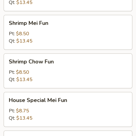
Qt:
$13.45
Shrimp
Shrimp Mei Fun
Mei
Fun
Pt:
$8.50
Qt:
$13.45
Shrimp
Shrimp Chow Fun
Chow
Fun
Pt:
$8.50
Qt:
$13.45
House
House Special Mei Fun
Special
Mei
Pt:
$8.75
Fun
Qt:
$13.45
House