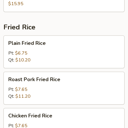
$15.95
Shrimp
Dumpling
Noodle
Soup
Fried Rice
Plain
Plain Fried Rice
Fried
Rice
Pt:
$6.75
Qt:
$10.20
Roast
Roast Pork Fried Rice
Pork
Fried
Pt:
$7.65
Rice
Qt:
$11.20
Chicken
Chicken Fried Rice
Fried
Rice
Pt:
$7.65