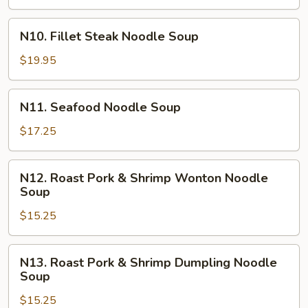
Noodle
Soup
N10.
N10. Fillet Steak Noodle Soup
Fillet
Steak
$19.95
Noodle
Soup
N11.
N11. Seafood Noodle Soup
Seafood
Noodle
$17.25
Soup
N12.
N12. Roast Pork & Shrimp Wonton Noodle
Roast
Soup
Pork
$15.25
&
Shrimp
Wonton
N13.
N13. Roast Pork & Shrimp Dumpling Noodle
Noodle
Roast
Soup
Soup
Pork
$15.25
&