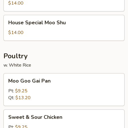
Shrimp
$14.00
House
House Special Moo Shu
Special
Moo
$14.00
Shu
Poultry
w. White Rice
Moo
Moo Goo Gai Pan
Goo
Gai
Pt:
$9.25
Pan
Qt:
$13.20
Sweet
Sweet & Sour Chicken
&
Sour
Pt:
$9.25