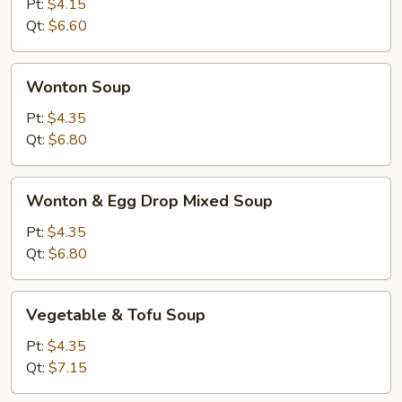
Soup
Pt:
$4.15
Qt:
$6.60
Wonton
Wonton Soup
Soup
Pt:
$4.35
Qt:
$6.80
Wonton
Wonton & Egg Drop Mixed Soup
&
Egg
Pt:
$4.35
Drop
Qt:
$6.80
Mixed
Soup
Vegetable
Vegetable & Tofu Soup
&
Tofu
Pt:
$4.35
Soup
Qt:
$7.15