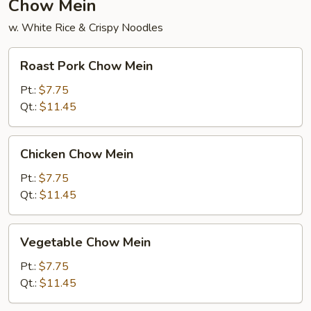
Chow Mein
w. White Rice & Crispy Noodles
Roast
Roast Pork Chow Mein
Pork
Chow
Pt.:
$7.75
Mein
Qt.:
$11.45
Chicken
Chicken Chow Mein
Chow
Mein
Pt.:
$7.75
Qt.:
$11.45
Vegetable
Vegetable Chow Mein
Chow
Mein
Pt.:
$7.75
Qt.:
$11.45