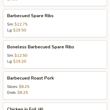
Ba
(1)
Barbecued
Barbecued Spare Ribs
Spare
Ribs
Sm:
$12.75
Lg:
$19.50
Boneless
Boneless Barbecued Spare Ribs
Barbecued
Spare
Sm:
$12.50
Ribs
Lg:
$19.20
Barbecued
Barbecued Roast Pork
Roast
Pork
Slices:
$8.25
Ends:
$8.25
Chicken
Chicken in Foil (4)