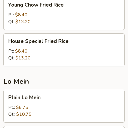
Young
Young Chow Fried Rice
Chow
Fried
Pt:
$8.40
Rice
Qt:
$13.20
House
House Special Fried Rice
Special
Fried
Pt:
$8.40
Rice
Qt:
$13.20
Lo Mein
Plain
Plain Lo Mein
Lo
Mein
Pt.:
$6.75
Qt.:
$10.75