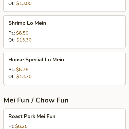
Qt.:
$13.00
Shrimp
Shrimp Lo Mein
Lo
Mein
Pt.:
$8.50
Qt.:
$13.30
House
House Special Lo Mein
Special
Lo
Pt.:
$8.75
Mein
Qt.:
$13.70
Mei Fun / Chow Fun
Roast
Roast Pork Mei Fun
Pork
Mei
Pt:
$8.25