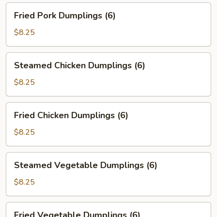
Fried
Fried Pork Dumplings (6)
Pork
Dumplings
$8.25
(6)
Steamed
Steamed Chicken Dumplings (6)
Chicken
Dumplings
$8.25
(6)
Fried
Fried Chicken Dumplings (6)
Chicken
Dumplings
$8.25
(6)
Steamed
Steamed Vegetable Dumplings (6)
Vegetable
Dumplings
$8.25
(6)
Fried
Fried Vegetable Dumplings (6)