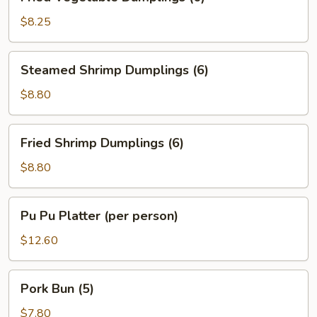
Vegetable
Dumplings
$8.25
(6)
Steamed
Steamed Shrimp Dumplings (6)
Shrimp
Dumplings
$8.80
(6)
Fried
Fried Shrimp Dumplings (6)
Shrimp
Dumplings
$8.80
(6)
Pu
Pu Pu Platter (per person)
Pu
Platter
$12.60
(per
person)
Pork
Pork Bun (5)
Bun
(5)
$7.80