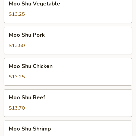
Moo Shu Vegetable
Shu
Vegetable
$13.25
Moo
Moo Shu Pork
Shu
Pork
$13.50
Moo
Moo Shu Chicken
Shu
Chicken
$13.25
Moo
Moo Shu Beef
Shu
Beef
$13.70
Moo
Moo Shu Shrimp
Shu