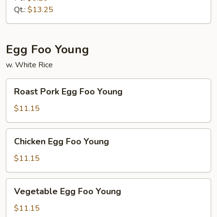
Mein
Qt.:
$13.25
Egg Foo Young
w. White Rice
Roast
Roast Pork Egg Foo Young
Pork
Egg
$11.15
Foo
Young
Chicken
Chicken Egg Foo Young
Egg
Foo
$11.15
Young
Vegetable
Vegetable Egg Foo Young
Egg
Foo
$11.15