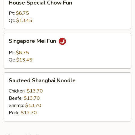
House Special Chow Fun
Special
Chow
Pt:
$8.75
Fun
Qt:
$13.45
Singapore
Singapore Mei Fun
Mei
Fun
Pt:
$8.75
Qt:
$13.45
Sauteed
Sauteed Shanghai Noodle
Shanghai
Noodle
Chicken:
$13.70
Beefe:
$13.70
Shrimp:
$13.70
Pork:
$13.70