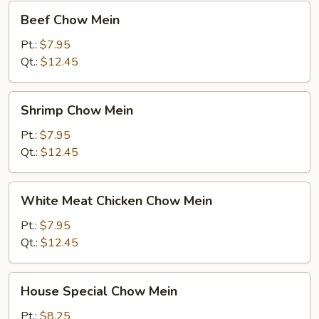
Beef
Beef Chow Mein
Chow
Mein
Pt.:
$7.95
Qt.:
$12.45
Shrimp
Shrimp Chow Mein
Chow
Mein
Pt.:
$7.95
Qt.:
$12.45
White
White Meat Chicken Chow Mein
Meat
Chicken
Pt.:
$7.95
Chow
Qt.:
$12.45
Mein
House
House Special Chow Mein
Special
Chow
Pt.:
$8.25