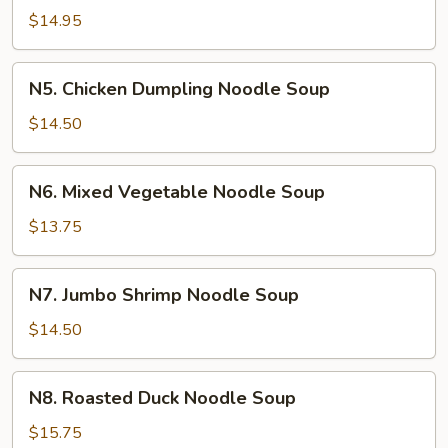
Dumpling
$14.95
Noodle
Soup
N5.
N5. Chicken Dumpling Noodle Soup
Chicken
Dumpling
$14.50
Noodle
Soup
N6.
N6. Mixed Vegetable Noodle Soup
Mixed
Vegetable
$13.75
Noodle
Soup
N7.
N7. Jumbo Shrimp Noodle Soup
Jumbo
Shrimp
$14.50
Noodle
Soup
N8.
N8. Roasted Duck Noodle Soup
Roasted
Duck
$15.75