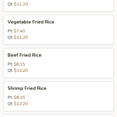
Qt:
$11.20
Vegetable
Vegetable Fried Rice
Fried
Rice
Pt:
$7.40
Qt:
$11.20
Beef
Beef Fried Rice
Fried
Rice
Pt:
$8.15
Qt:
$12.20
Shrimp
Shrimp Fried Rice
Fried
Rice
Pt:
$8.15
Qt:
$12.20