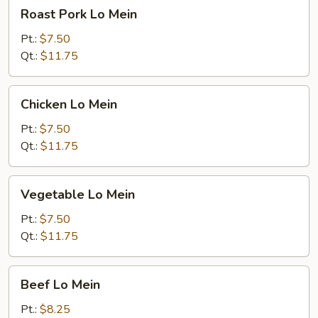
Roast
Roast Pork Lo Mein
Pork
Lo
Pt.:
$7.50
Mein
Qt.:
$11.75
Chicken
Chicken Lo Mein
Lo
Mein
Pt.:
$7.50
Qt.:
$11.75
Vegetable
Vegetable Lo Mein
Lo
Mein
Pt.:
$7.50
Qt.:
$11.75
Beef
Beef Lo Mein
Lo
Mein
Pt.:
$8.25