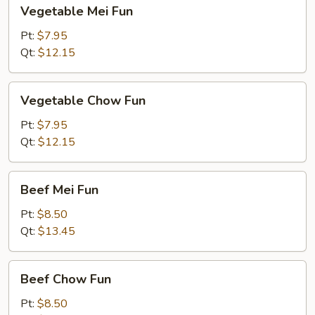
Vegetable
Vegetable Mei Fun
Mei
Fun
Pt:
$7.95
Qt:
$12.15
Vegetable
Vegetable Chow Fun
Chow
Fun
Pt:
$7.95
Qt:
$12.15
Beef
Beef Mei Fun
Mei
Fun
Pt:
$8.50
Qt:
$13.45
Beef
Beef Chow Fun
Chow
Fun
Pt:
$8.50