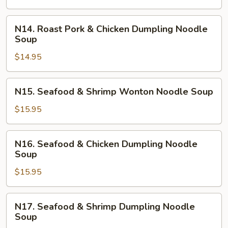
Shrimp
Dumpling
N14.
N14. Roast Pork & Chicken Dumpling Noodle
Noodle
Roast
Soup
Soup
Pork
$14.95
&
Chicken
Dumpling
N15.
N15. Seafood & Shrimp Wonton Noodle Soup
Noodle
Seafood
Soup
&
$15.95
Shrimp
Wonton
N16.
N16. Seafood & Chicken Dumpling Noodle
Noodle
Seafood
Soup
Soup
&
$15.95
Chicken
Dumpling
Noodle
N17.
N17. Seafood & Shrimp Dumpling Noodle
Soup
Seafood
Soup
&