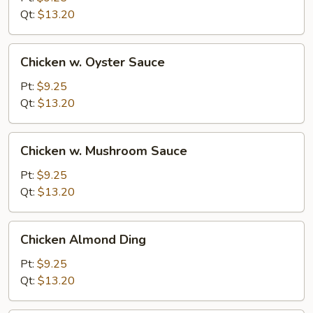
Chicken
Qt:
$13.20
Chicken
Chicken w. Oyster Sauce
w.
Oyster
Pt:
$9.25
Sauce
Qt:
$13.20
Chicken
Chicken w. Mushroom Sauce
w.
Mushroom
Pt:
$9.25
Sauce
Qt:
$13.20
Chicken
Chicken Almond Ding
Almond
Ding
Pt:
$9.25
Qt:
$13.20