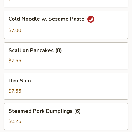
Sauce
(10)
Cold
Cold Noodle w. Sesame Paste
Noodle
w.
$7.80
Sesame
Paste
Scallion
Scallion Pancakes (8)
Pancakes
(8)
$7.55
Dim
Dim Sum
Sum
$7.55
Steamed
Steamed Pork Dumplings (6)
Pork
Dumplings
$8.25
(6)